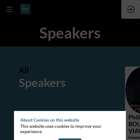
Speakers
All
Speakers
P
Phil
About Cookies on this website
BOU
This website uses cookies to improve your
VI
experience.
Investo