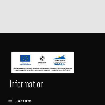
Information
User terms