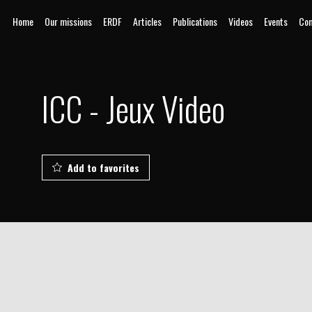
Home
Our missions
ERDF
Articles
Publications
Videos
Events
Com
ICC - Jeux Video
Add to favorites