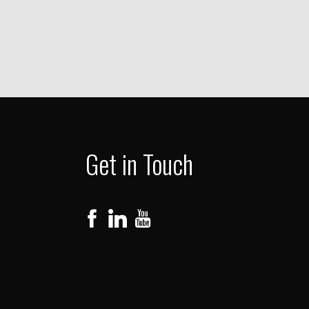
Get in Touch