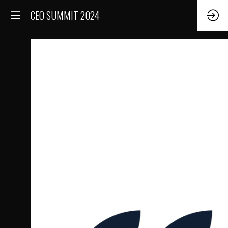
CEO SUMMIT 2024