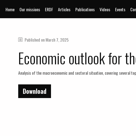
Home
Our missions
ERDF
Articles
Publications
Videos
Events
Com
Published on
March 7, 2025
Economic outlook for th
Analysis of the macroeconomic and sectoral situation, covering several top
Download