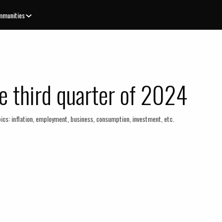
munities
e third quarter of 2024
ics: inflation, employment, business, consumption, investment, etc.