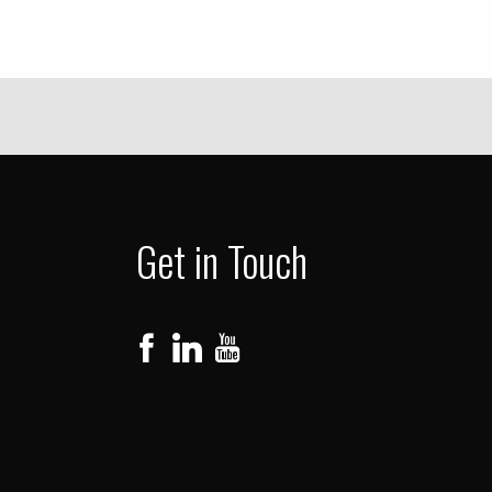
Get in Touch