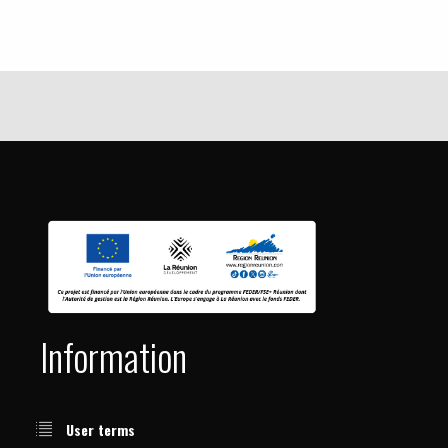
Information
User terms