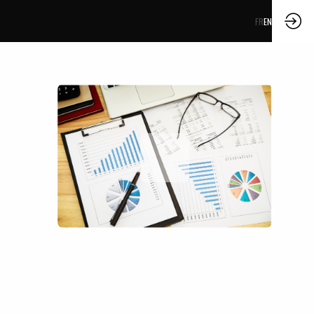
FR
EN