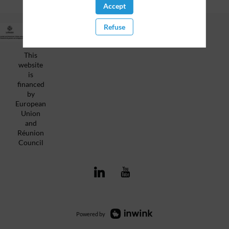
Accept
Refuse
Privacy Policy
This
website
is
financed
by
European
Union
and
Réunion
Council
Powered by