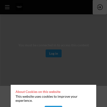
You must be connected in to access this content
Log in
About Cookies on this website
This website uses cookies to improve your
experience.