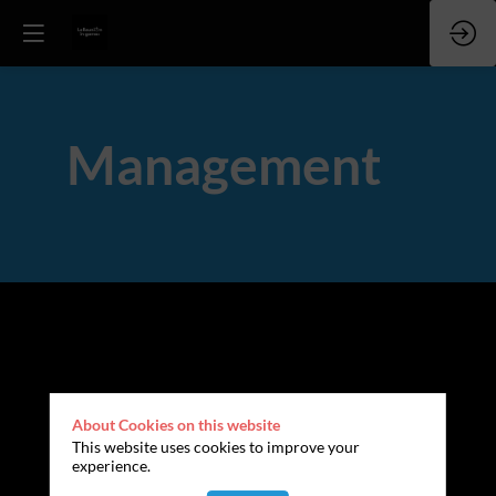
Management
About Cookies on this website
This website uses cookies to improve your
experience.