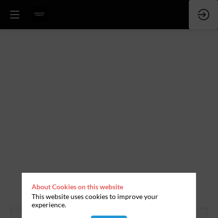
About Cookies on this website
This website uses cookies to improve your
experience.